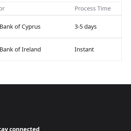
or
Process Time
 Bank of Cyprus
3-5 days
 Bank of Ireland
Instant
tay connected