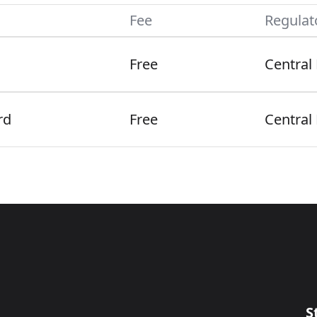
Fee
Regulat
Free
Central
rd
Free
Central
S