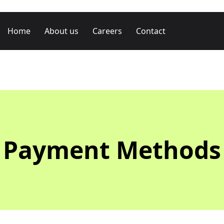
Home
About us
Careers
Contact
Payment Methods