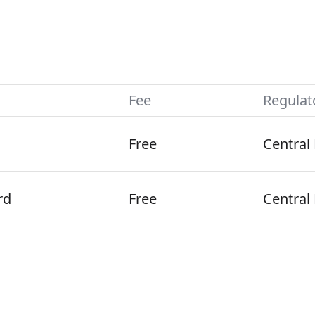
Fee
Regulat
Free
Central
rd
Free
Central