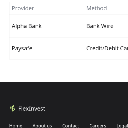
Provider
Method
Alpha Bank
Bank Wire
Paysafe
Credit/Debit Ca
FlexInvest
Home
About us
Contact
Careers
Legal