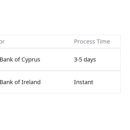
or
Process Time
 Bank of Cyprus
3-5 days
 Bank of Ireland
Instant