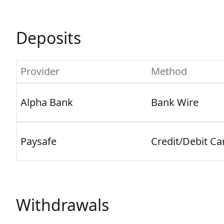
Deposits
Provider
Method
Alpha Bank
Bank Wire
Paysafe
Credit/Debit Ca
Withdrawals