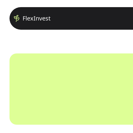
FlexInvest
Home
About us
Careers
Contact