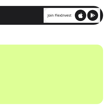
Join FlexInvest